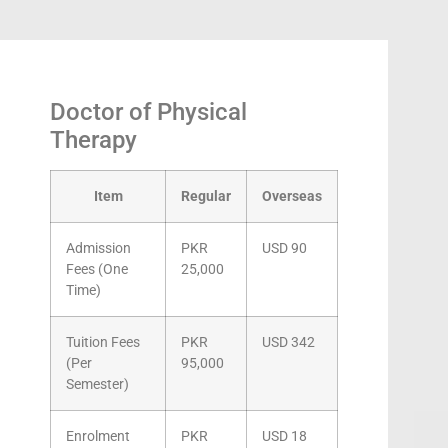
Doctor of Physical
Therapy
Item
Regular
Overseas
Admission
PKR
USD 90
Fees (One
25,000
Time)
Tuition Fees
PKR
USD 342
(Per
95,000
Semester)
Enrolment
PKR
USD 18