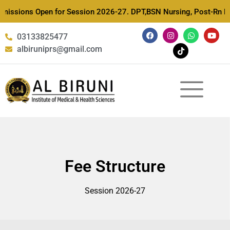
issions Open for Session 2026-27. DPT,BSN Nursing, Post-Rn Nursi
03133825477
albiruniprs@gmail.com
Fee Structure
Session 2026-27