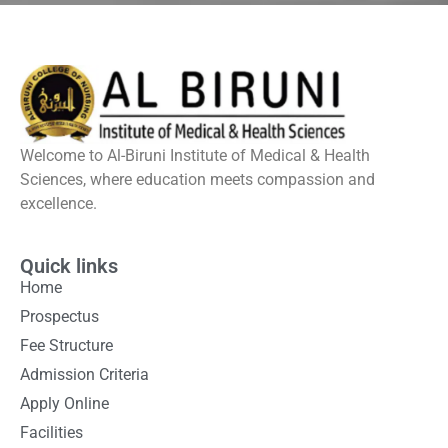
Welcome to Al-Biruni Institute of Medical & Health
Sciences, where education meets compassion and
excellence.
Quick links
Home
Prospectus
Fee Structure
Admission Criteria
Apply Online
Facilities