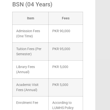
BSN (04 Years)
Item
Fees
Admission Fees
PKR 90,000
(One Time)
Tuition Fees (Per
PKR 95,000
Semester)
Library Fees
PKR 5,000
(Annual)
Academic Visit
PKR 5,000
Fees (Annual)
Enrolment Fee
According to
LUMHS Policy