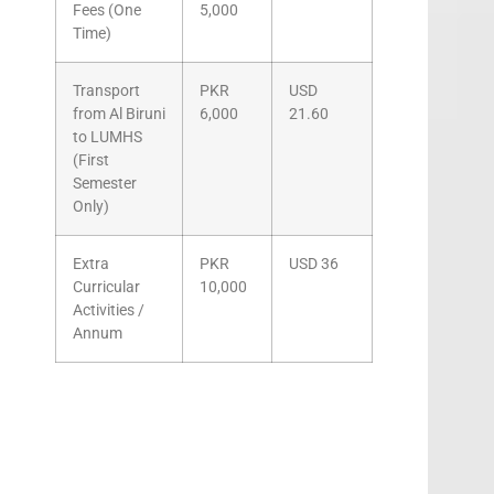
Fees (One
5,000
Time)
Transport
PKR
USD
from Al Biruni
6,000
21.60
to LUMHS
(First
Semester
Only)
Extra
PKR
USD 36
Curricular
10,000
Activities /
Annum