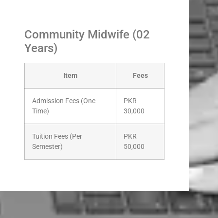
Community Midwife (02
Years)
Item
Fees
Admission Fees (One
PKR
Time)
30,000
Tuition Fees (Per
PKR
Semester)
50,000