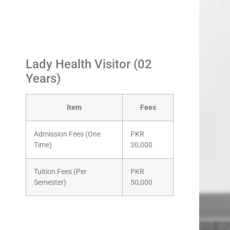
Lady Health Visitor (02
Years)
Item
Fees
Admission Fees (One
PKR
Time)
30,000
Tuition Fees (Per
PKR
Semester)
50,000