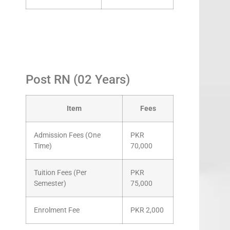
Post RN (02 Years)
Item
Fees
Admission Fees (One
PKR
Time)
70,000
Tuition Fees (Per
PKR
Semester)
75,000
Enrolment Fee
PKR 2,000