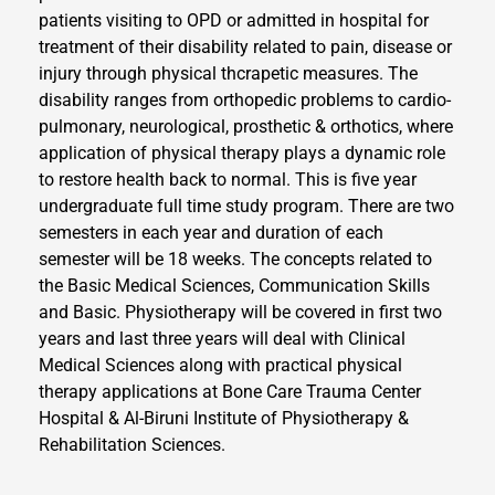
patients visiting to OPD or admitted in hospital for
treatment of their disability related to pain, disease or
injury through physical thcrapetic measures. The
disability ranges from orthopedic problems to cardio-
pulmonary, neurological, prosthetic & orthotics, where
application of physical therapy plays a dynamic role
to restore health back to normal. This is five year
undergraduate full time study program. There are two
semesters in each year and duration of each
semester will be 18 weeks. The concepts related to
the Basic Medical Sciences, Communication Skills
and Basic. Physiotherapy will be covered in first two
years and last three years will deal with Clinical
Medical Sciences along with practical physical
therapy applications at Bone Care Trauma Center
Hospital & Al-Biruni Institute of Physiotherapy &
Rehabilitation Sciences.