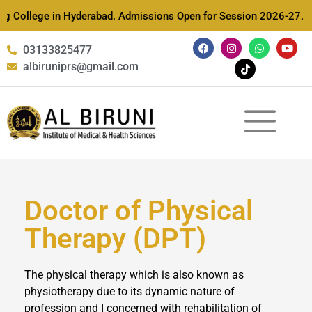
ing College in Hyderabad. Admissions Open for Session 2026-27. D
03133825477
albiruniprs@gmail.com
Doctor of Physical
Therapy (DPT)
The physical therapy which is also known as
physiotherapy due to its dynamic nature of
profession and I concerned with rehabilitation of