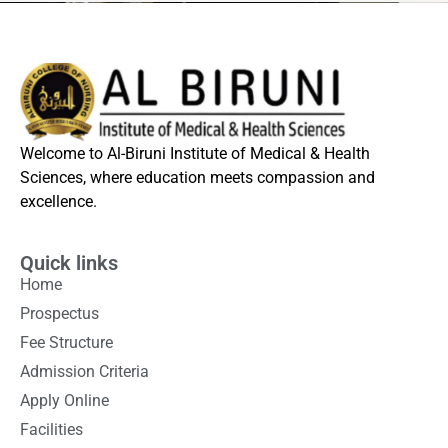
Welcome to Al-Biruni Institute of Medical & Health
Sciences, where education meets compassion and
excellence.
Quick links
Home
Prospectus
Fee Structure
Admission Criteria
Apply Online
Facilities