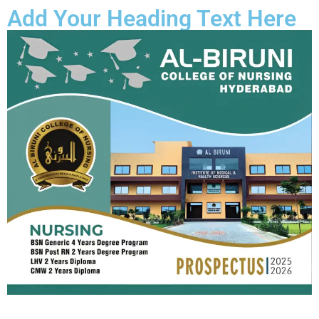
Add Your Heading Text Here