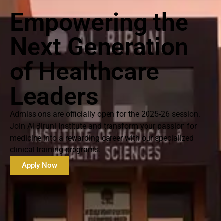
Empowering the
Next Generation
of Healthcare
Leaders
Admissions are officially open for the 2025-26 session.
Join Al Biruni Institute and transform your passion for
medicine into a rewarding career with our specialized
clinical training programs.
Apply Now